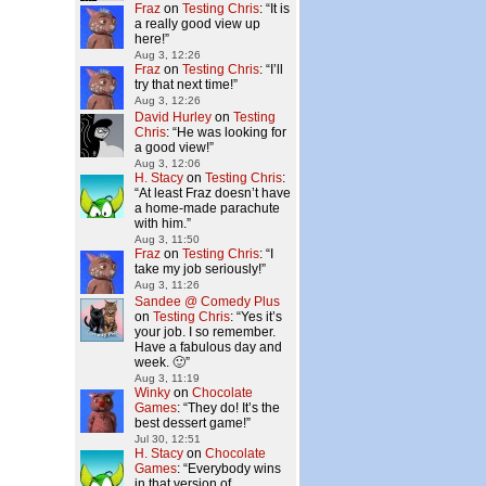
Fraz
on
Testing Chris
: “
It is
a really good view up
here!
”
Aug 3, 12:26
Fraz
on
Testing Chris
: “
I’ll
try that next time!
”
Aug 3, 12:26
David Hurley
on
Testing
Chris
: “
He was looking for
a good view!
”
Aug 3, 12:06
H. Stacy
on
Testing Chris
:
“
At least Fraz doesn’t have
a home-made parachute
with him.
”
Aug 3, 11:50
Fraz
on
Testing Chris
: “
I
take my job seriously!
”
Aug 3, 11:26
Sandee @ Comedy Plus
on
Testing Chris
: “
Yes it’s
your job. I so remember.
Have a fabulous day and
week. 🙂
”
Aug 3, 11:19
Winky
on
Chocolate
Games
: “
They do! It’s the
best dessert game!
”
Jul 30, 12:51
H. Stacy
on
Chocolate
Games
: “
Everybody wins
in that version of