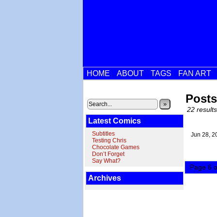
HOME
ABOUT
TAGS
FAN ART
Posts
»
22 results
Latest Comics
Subtitles
Jun 28,
2
Testing Chris
Chocolate Games
Don’t Forget
Say What?
Page 6 o
Archives