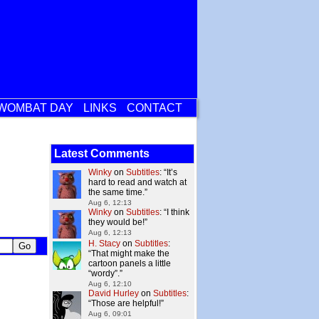
WOMBAT DAY
LINKS
CONTACT
Latest Comments
Winky
on
Subtitles
: “
It’s
hard to read and watch at
the same time.
”
Aug 6, 12:13
Winky
on
Subtitles
: “
I think
they would be!
”
Aug 6, 12:13
H. Stacy
on
Subtitles
:
“
That might make the
cartoon panels a little
“wordy”.
”
Aug 6, 12:10
David Hurley
on
Subtitles
:
“
Those are helpful!
”
Aug 6, 09:01