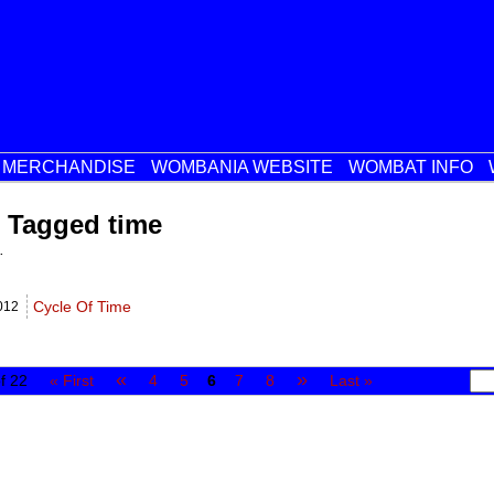
MERCHANDISE
WOMBANIA WEBSITE
WOMBAT INFO
 Tagged time
.
Cycle Of Time
012
«
»
f 22
« First
4
5
6
7
8
Last »