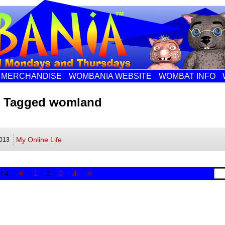
MERCHANDISE
WOMBANIA WEBSITE
WOMBAT INFO
s Tagged womland
My Online Life
013
«
»
f 4
1
2
3
4