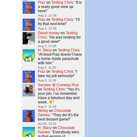
Fraz
on
Testing Chris
: “
It is
a really good view up
here!
”
Aug 3, 12:26
Fraz
on
Testing Chris
: “
I’ll
try that next time!
”
Aug 3, 12:26
David Hurley
on
Testing
Chris
: “
He was looking for
a good view!
”
Aug 3, 12:06
H. Stacy
on
Testing Chris
:
“
At least Fraz doesn’t have
a home-made parachute
with him.
”
Aug 3, 11:50
Fraz
on
Testing Chris
: “
I
take my job seriously!
”
Aug 3, 11:26
Sandee @ Comedy Plus
on
Testing Chris
: “
Yes it’s
your job. I so remember.
Have a fabulous day and
week.
”
Aug 3, 11:19
Winky
on
Chocolate
Games
: “
They do! It’s the
best dessert game!
”
Jul 30, 12:51
H. Stacy
on
Chocolate
Games
: “
Everybody wins
in that version of