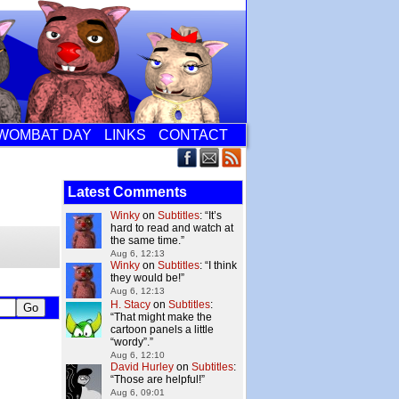
WOMBAT DAY
LINKS
CONTACT
Latest Comments
Winky
on
Subtitles
: “
It’s
hard to read and watch at
the same time.
”
Aug 6, 12:13
Winky
on
Subtitles
: “
I think
they would be!
”
Aug 6, 12:13
H. Stacy
on
Subtitles
:
“
That might make the
cartoon panels a little
“wordy”.
”
Aug 6, 12:10
David Hurley
on
Subtitles
:
“
Those are helpful!
”
Aug 6, 09:01