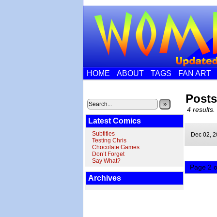
HOME
ABOUT
TAGS
FAN ART
Post
»
4 results.
Latest Comics
Subtitles
Dec 02,
2
Testing Chris
Chocolate Games
Don’t Forget
Say What?
Page 2 o
Archives