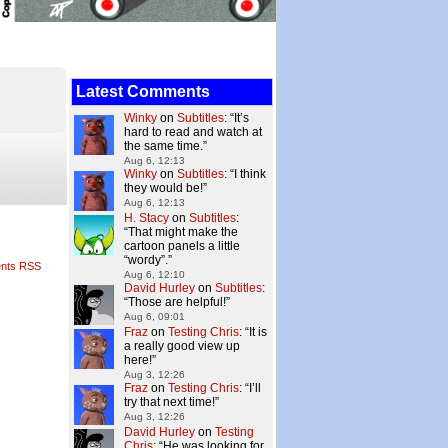
Latest Comments
Winky
on
Subtitles
: “
It’s
hard to read and watch at
the same time.
”
Aug 6, 12:13
Winky
on
Subtitles
: “
I think
they would be!
”
Aug 6, 12:13
H. Stacy
on
Subtitles
:
“
That might make the
cartoon panels a little
“wordy”.
”
nts RSS
Aug 6, 12:10
David Hurley
on
Subtitles
:
“
Those are helpful!
”
Aug 6, 09:01
Fraz
on
Testing Chris
: “
It is
a really good view up
here!
”
Aug 3, 12:26
Fraz
on
Testing Chris
: “
I’ll
try that next time!
”
Aug 3, 12:26
David Hurley
on
Testing
Chris
: “
He was looking for