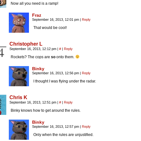
Now all you need is a ramp!
Fraz
September 16, 2013, 12:01 pm
|
Reply
That would be cool!
Christopher L
September 16, 2013, 12:12 pm
|
#
|
Reply
Rockets? The cops are
so
onto them.
Binky
September 16, 2013, 12:56 pm
|
Reply
I thought I was flying under the radar.
Chris K
September 16, 2013, 12:51 pm
|
#
|
Reply
Binky knows how to get around the rules.
Binky
September 16, 2013, 12:57 pm
|
Reply
Only when the rules are unjustified.