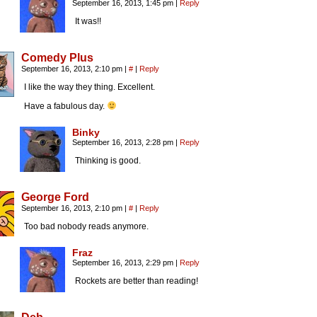
September 16, 2013, 1:45 pm
|
Reply
It was!!
Comedy Plus
September 16, 2013, 2:10 pm
|
#
|
Reply
I like the way they thing. Excellent.
Have a fabulous day.
Binky
September 16, 2013, 2:28 pm
|
Reply
Thinking is good.
George Ford
September 16, 2013, 2:10 pm
|
#
|
Reply
Too bad nobody reads anymore.
Fraz
September 16, 2013, 2:29 pm
|
Reply
Rockets are better than reading!