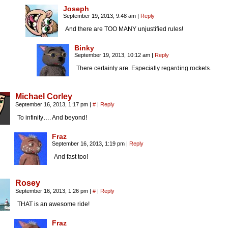
Joseph
September 19, 2013, 9:48 am
|
Reply
And there are TOO MANY unjustified rules!
Binky
September 19, 2013, 10:12 am
|
Reply
There certainly are. Especially regarding rockets.
Michael Corley
September 16, 2013, 1:17 pm
|
#
|
Reply
To infinity…. And beyond!
Fraz
September 16, 2013, 1:19 pm
|
Reply
And fast too!
Rosey
September 16, 2013, 1:26 pm
|
#
|
Reply
THAT is an awesome ride!
Fraz