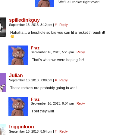
We’ll all rocket right over!
spilledinkguy
September 16, 2013, 3:12 pm
|
#
|
Reply
Hahaha… a loophole so big you can fit a rocket through it!
Fraz
September 16, 2013, 5:25 pm
|
Reply
That’s what we were hoping for!
Julian
September 16, 2013, 7:08 pm
|
#
|
Reply
Those rockets are probably going to win!
Fraz
September 16, 2013, 9:04 pm
|
Reply
I bet they will!
frigginloon
September 16, 2013, 8:54 pm
|
#
|
Reply