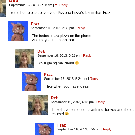
Deb
September 16, 2013, 2:19 pm
|
#
|
Reply
You’d be able to deliver your Pizzeria Pizza’s fast in that, Fraz!
Fraz
September 16, 2013, 2:30 pm
|
Reply
The fastest pizza pizza on the planet!
And maybe the moon too!
Deb
September 16, 2013, 3:32 pm
|
Reply
Your giving me ideas!
Fraz
September 16, 2013, 5:24 pm
|
Reply
I like when you have ideas!
Deb
September 16, 2013, 6:18 pm
|
Reply
I also have some fudge with me..for you and the ga
course!
Fraz
September 16, 2013, 6:25 pm
|
Reply