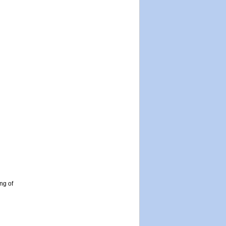
ng of