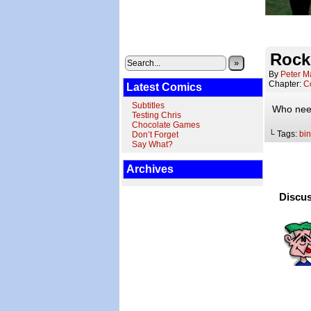
Rock
»
By
Peter M
Chapter:
C
Latest Comics
Subtitles
Who need
Testing Chris
Chocolate Games
└ Tags:
bin
Don’t Forget
Say What?
Archives
Discus