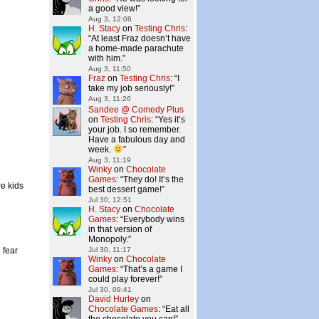
a good view!
”
Aug 3, 12:06
H. Stacy
on
Testing Chris
:
“
At least Fraz doesn’t have
a home-made parachute
with him.
”
Aug 3, 11:50
Fraz
on
Testing Chris
: “
I
take my job seriously!
”
Aug 3, 11:26
Sandee @ Comedy Plus
on
Testing Chris
: “
Yes it’s
your job. I so remember.
Have a fabulous day and
week.
”
Aug 3, 11:19
Winky
on
Chocolate
Games
: “
They do! It’s the
re kids
best dessert game!
”
Jul 30, 12:51
H. Stacy
on
Chocolate
Games
: “
Everybody wins
in that version of
Monopoly.
”
 fear
Jul 30, 11:17
Winky
on
Chocolate
Games
: “
That’s a game I
could play forever!
”
Jul 30, 09:41
David Hurley
on
Chocolate Games
: “
Eat all