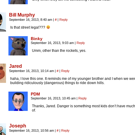
Bill Murphy
September 16, 2013, 8:40 am
|
#
|
Reply
Is that street legal???
Binky
September 16, 2013, 9:03 am
|
Reply
Umm, other than the rockets, yes.
Jared
September 16, 2013, 10:14 am
|
#
|
Reply
haha, I love this one. It reminds me of my younger brother and I when we we
building ridiculously (dangerous) things to ride down hills.
PDM
September 16, 2013, 10:45 am
|
Reply
Thanks, Jared. Danger is something most kids don’t have much
of.
Joseph
September 16, 2013, 10:56 am
|
#
|
Reply