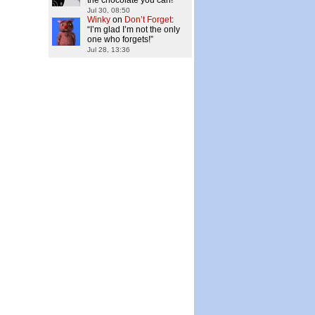
the chocolate you can!
”
Jul 30, 08:50
Winky
on
Don’t Forget
:
“
I’m glad I’m not the only
one who forgets!
”
Jul 28, 13:36