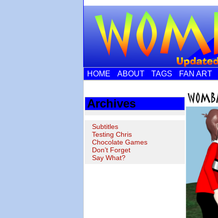
HOME
ABOUT
TAGS
FAN ART
Archives
Subtitles
Testing Chris
Chocolate Games
Don’t Forget
Say What?