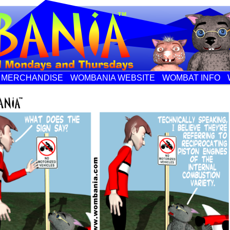
MERCHANDISE
WOMBANIA WEBSITE
WOMBAT INFO