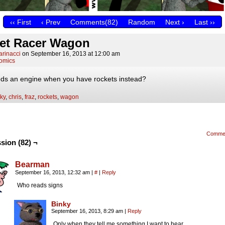
‹‹ First
‹ Prev
Comments(82)
Random
Next ›
Last ››
et Racer Wagon
arinacci
on
September 16, 2013
at
12:00 am
omics
s an engine when you have rockets instead?
ky
,
chris
,
fraz
,
rockets
,
wagon
Comme
sion (82) ¬
Bearman
September 16, 2013, 12:32 am
|
#
|
Reply
Who reads signs
Binky
September 16, 2013, 8:29 am
|
Reply
Only when they tell me something I want to hear.