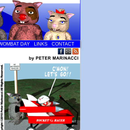
WOMBAT DAY
LINKS
CONTACT