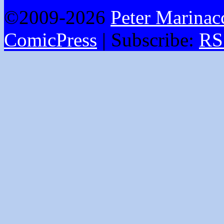
©2009-2026
Peter Marinac
ComicPress
|
Subscribe:
RS