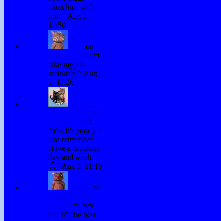
parachute with
him.
”
Aug 3,
11:50
Fraz
on
Testing Chris
: “
I
take my job
seriously!
”
Aug
3, 11:26
Sandee @
Comedy Plus
on
Testing Chris
:
“
Yes it’s your job.
I so remember.
Have a fabulous
day and week.
🙂
”
Aug 3, 11:19
Winky
on
Chocolate
Games
: “
They
do! It’s the best