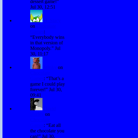
dessert game!
”
Jul 30, 12:51
H. Stacy
on
Chocolate
Games
:
“
Everybody wins
in that version of
Monopoly.
”
Jul
30, 11:17
Winky
on
Chocolate
Games
: “
That’s a
game I could play
forever!
”
Jul 30,
09:41
David
Hurley
on
Chocolate
Games
: “
Eat all
the chocolate you
can!
”
Jul 30,