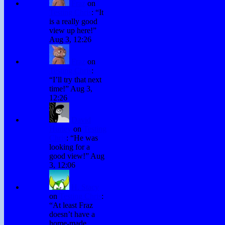
Fraz
on
Testing Chris
: “
It
is a really good
view up here!
”
Aug 3, 12:26
Fraz
on
Testing Chris
:
“
I’ll try that next
time!
”
Aug 3,
12:26
David
Hurley
on
Testing
Chris
: “
He was
looking for a
good view!
”
Aug
3, 12:06
H. Stacy
on
Testing Chris
:
“
At least Fraz
doesn’t have a
home-made