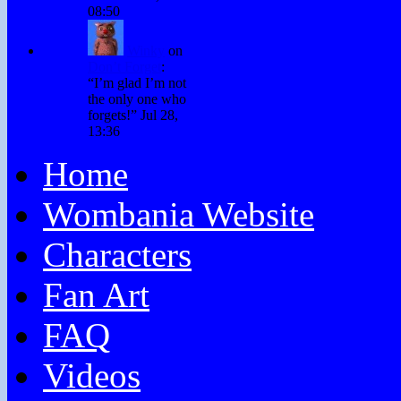
08:50
Winky
on
Don’t Forget
:
“
I’m glad I’m not
the only one who
forgets!
”
Jul 28,
13:36
Home
Wombania Website
Characters
Fan Art
FAQ
Videos