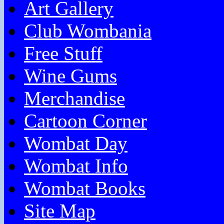
Art Gallery
Club Wombania
Free Stuff
Wine Gums
Merchandise
Cartoon Corner
Wombat Day
Wombat Info
Wombat Books
Site Map