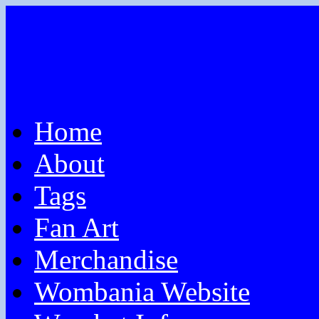
Home
About
Tags
Fan Art
Merchandise
Wombania Website