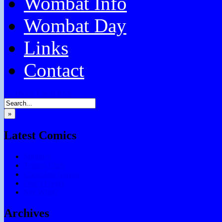
Wombat Info
Wombat Day
Links
Contact
Facebook
Email
RSS
»
Latest Comics
Subtitles
Testing Chris
Chocolate Games
Don’t Forget
Say What?
Archives