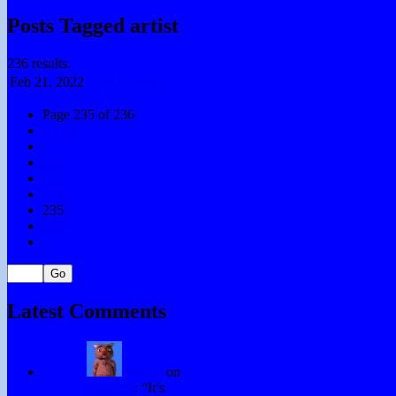
Posts Tagged artist
236 results.
Feb 21,
2022
That Feeling
Page 235 of 236
« First
«
232
233
234
235
236
»
Latest Comments
Winky
on
Subtitles
: “
It’s