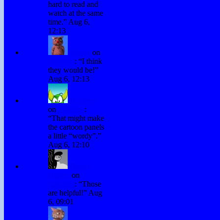
hard to read and
watch at the same
time.
”
Aug 6,
12:13
Winky
on
Subtitles
: “
I think
they would be!
”
Aug 6, 12:13
H. Stacy
on
Subtitles
:
“
That might make
the cartoon panels
a little “wordy”.
”
Aug 6, 12:10
David
Hurley
on
Subtitles
: “
Those
are helpful!
”
Aug
6, 09:01