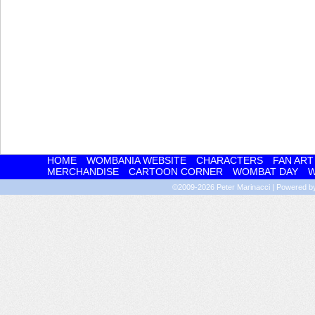
HOME
WOMBANIA WEBSITE
CHARACTERS
FAN ART
MERCHANDISE
CARTOON CORNER
WOMBAT DAY
W
©2009-2026
Peter Marinacci
|
Powered 