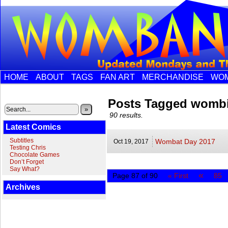
HOME
ABOUT
TAGS
FAN ART
MERCHANDISE
WOM
Posts Tagged womb
»
90 results.
Latest Comics
Subtitles
Wombat Day 2017
Oct 19,
2017
Testing Chris
Chocolate Games
Don’t Forget
Say What?
«
Page 87 of 90
« First
85
Archives