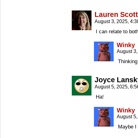
Lauren Scott
August 3, 2025, 4:
I can relate to bo
Winky
August 3,
Thinking
Joyce Lansk
August 5, 2025, 6:
Ha!
Winky
August 5,
Maybe I 