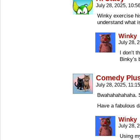
July 28, 2025, 10:
Winky exercise hi
understand what i
Winky
July 28, 
I don’t 
Binky’s 
Comedy Plu
July 28, 2025, 11:
Bwahahahahaha. S
Have a fabulous d
Winky
July 28, 
Using my