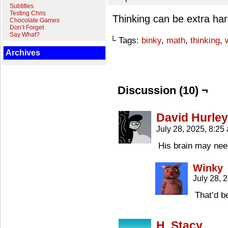
Subtitles
Testing Chris
Thinking can be extra ha
Chocolate Games
Don’t Forget
Say What?
└ Tags:
binky
,
math
,
thinking
,
Archives
Discussion (10) ¬
David Hurley
July 28, 2025, 8:2
His brain may nee
Winky
July 28, 
That’d b
H. Stacy