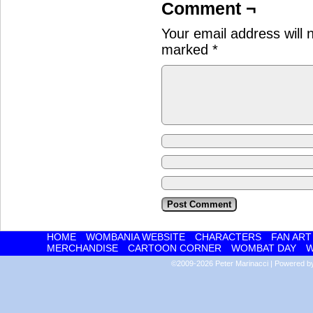
Comment ¬
Your email address will 
marked
*
HOME
WOMBANIA WEBSITE
CHARACTERS
FAN ART
MERCHANDISE
CARTOON CORNER
WOMBAT DAY
W
©2009-2026
Peter Marinacci
|
Powered 