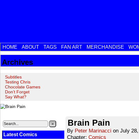
HOME
ABOUT
TAGS
FAN ART
MERCHANDISE
WOM
Archives
Subtitles
Testing Chris
Chocolate Games
Don’t Forget
Say What?
‹‹ First
‹ Prev
Next ›
Last ››
Brain Pain
»
By
Peter Marinacci
on
July 28
Latest Comics
Chapter:
Comics