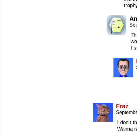
troph
An
Sep
Th
wo
I 
Fraz
Septembe
I don’t 
Wanna r