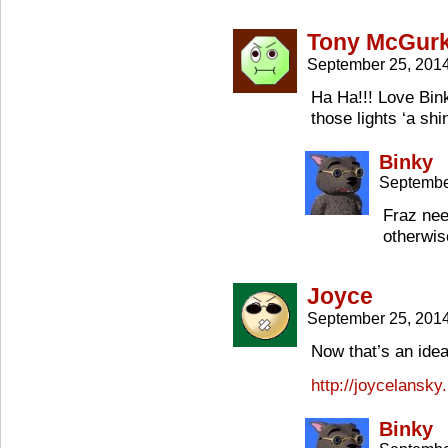
Tony McGur
September 25, 201
Ha Ha!!! Love Bin
those lights ‘a shi
Binky
Septembe
Fraz nee
otherwis
Joyce
September 25, 201
Now that’s an idea
http://joycelansky
Binky