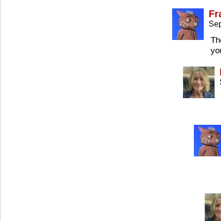
Fr
Sep
Th
yo