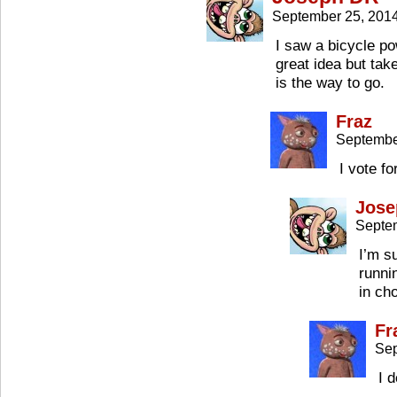
September 25, 201
I saw a bicycle p
great idea but ta
is the way to go.
Fraz
Septembe
I vote fo
Jose
Septe
I’m s
runni
in ch
Fr
Sep
I d