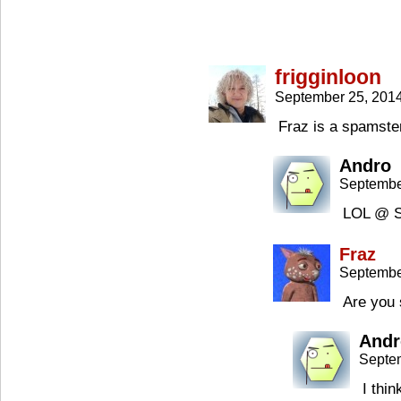
frigginloon
September 25, 201
Fraz is a spamst
Andro
Septembe
LOL @ 
Fraz
Septembe
Are you 
Andr
Septe
I thi