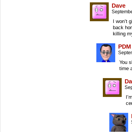
Dave
Septembe
I won’t g
back hom
killing m
PDM
Septe
You s
time 
Da
Sep
I’
ce