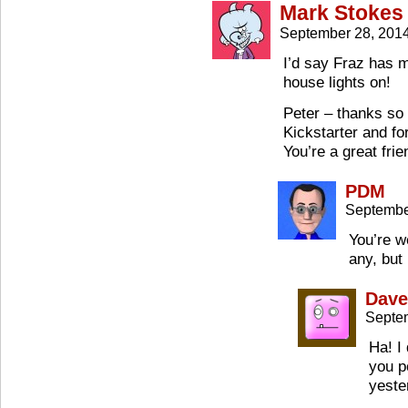
Mark Stokes
September 28, 201
I’d say Fraz has 
house lights on!
Peter – thanks so 
Kickstarter and fo
You’re a great frie
PDM
Septembe
You’re w
any, but 
Dave
Septe
Ha! I 
you p
yeste