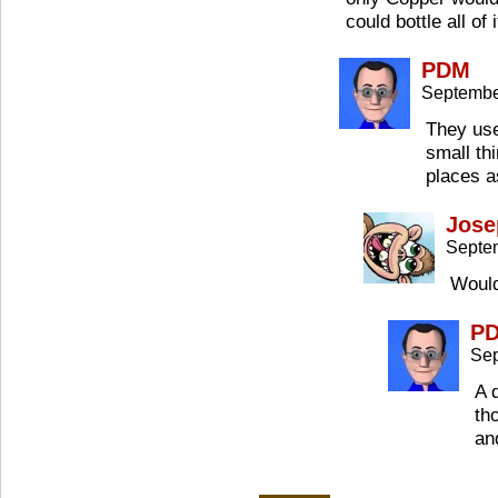
could bottle all of i
PDM
Septembe
They use
small th
places a
Jose
Septe
Would
P
Sep
A 
th
an