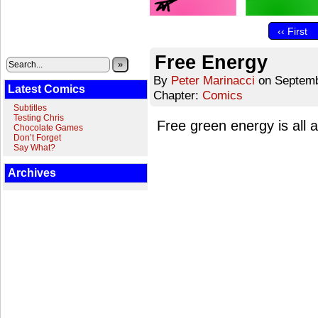
‹‹ First
Free Energy
»
By
Peter Marinacci
on
Septemb
Latest Comics
Chapter:
Comics
Subtitles
Testing Chris
Free green energy is all 
Chocolate Games
Don’t Forget
Say What?
Archives