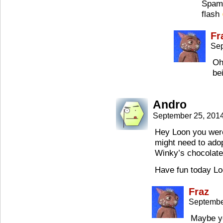
Spam,
flash
Fr
Sep
Oh
be
Andro
September 25, 201
Hey Loon you were 
might need to ado
Winky’s chocolate
Have fun today L
Fraz
Septembe
Maybe yo