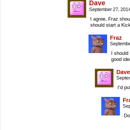
Dave
September 27, 201
I agree, Fraz shou
should start a Kic
Fraz
Septembe
I should
good ide
Dave
Septe
I’d pu
Fr
Sep
Do