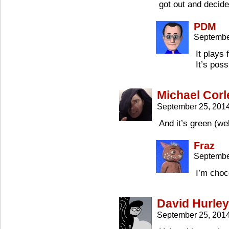
got out and decide
PDM
Septembe
It plays 
It’s poss
Michael Corl
September 25, 201
And it’s green (we
Fraz
Septembe
I’m choc
David Hurley
September 25, 201