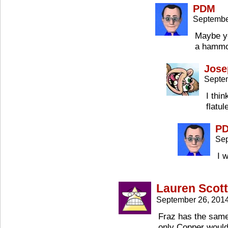
PDM
Septembe
Maybe yo
a hammo
Jose
Septe
I thi
flatu
P
Sep
I 
Lauren Scott
September 26, 201
Fraz has the same
only Copper wouldn