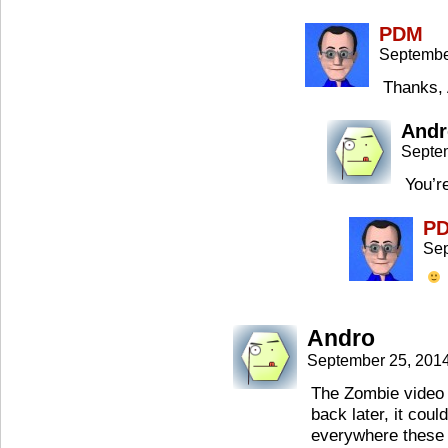
PDM
Septembe
Thanks, 
Andr
Septe
You’r
P
Sep
Andro
September 25, 201
The Zombie video w
back later, it cou
everywhere these 