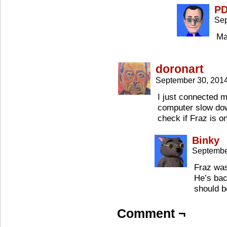
P
Sep
Ma
doronart
September 30, 201
I just connected 
computer slow d
check if Fraz is 
Binky
Septembe
Fraz was
He’s bac
should b
Comment ¬