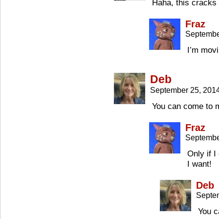
Haha, this cracks 
Fraz
Septembe
I’m movi
Deb
September 25, 201
You can come to m
Fraz
Septembe
Only if 
I want!
Deb
Septe
You c