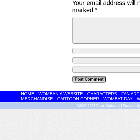
Your email address will 
marked
*
HOME
WOMBANIA WEBSITE
CHARACTERS
FAN ART
MERCHANDISE
CARTOON CORNER
WOMBAT DAY
W
©2009-2026
Peter Marinacci
|
Powered 