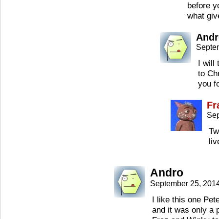
before y
what giv
Andr
Septe
I will
to Ch
you f
Fr
Sep
Tw
li
Andro
September 25, 201
I like this one Pet
and it was only a 