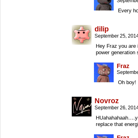
Septembe
Every h
dilip
September 25, 201
Hey Fraz you are i
power generation 
Fraz
Septembe
Oh boy! 
Novroz
September 26, 201
HUahahahaah….you
replace that energ
Fraz