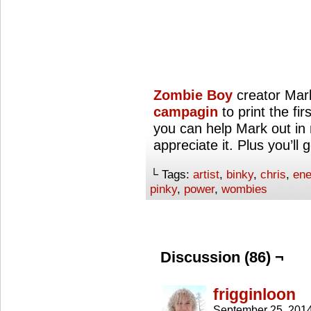
Zombie Boy
creator Mar
campagin
to print the fir
you can help Mark out in m
appreciate it. Plus you’ll
└ Tags:
artist
,
binky
,
chris
,
ene
pinky
,
power
,
wombies
Discussion (86) ¬
frigginloon
September 25, 201