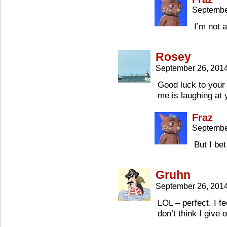
Septembe
I’m not 
Rosey
September 26, 201
Good luck to your
me is laughing at 
Fraz
Septembe
But I be
Gruhn
September 26, 201
LOL – perfect. I fe
don’t think I give