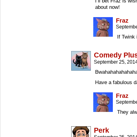
I’ll bet Fraz is wi
about now!
Fraz
Septembe
If Twink
Comedy Plu
September 25, 201
Bwahahahahahahah
Have a fabulous 
Fraz
Septembe
They alw
Perk