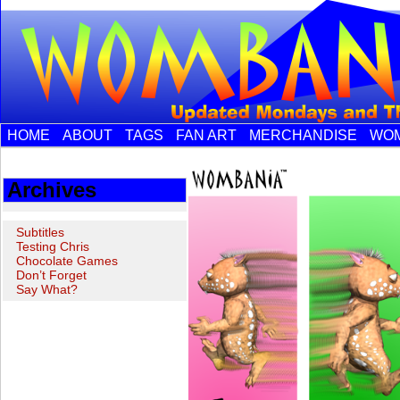
HOME
ABOUT
TAGS
FAN ART
MERCHANDISE
WOM
Archives
Subtitles
Testing Chris
Chocolate Games
Don’t Forget
Say What?