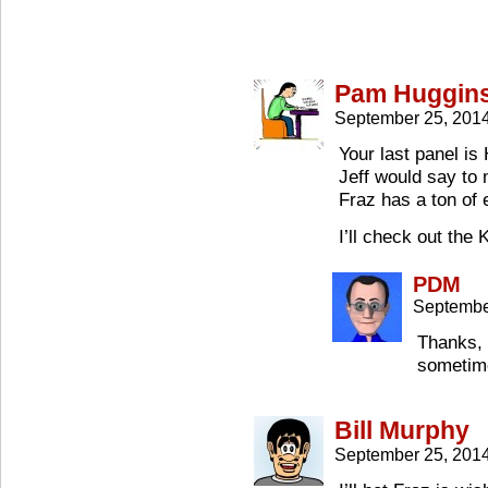
Pam Huggin
September 25, 201
Your last panel i
Jeff would say to
Fraz has a ton of 
I’ll check out the
PDM
Septembe
Thanks, 
sometim
Bill Murphy
September 25, 201