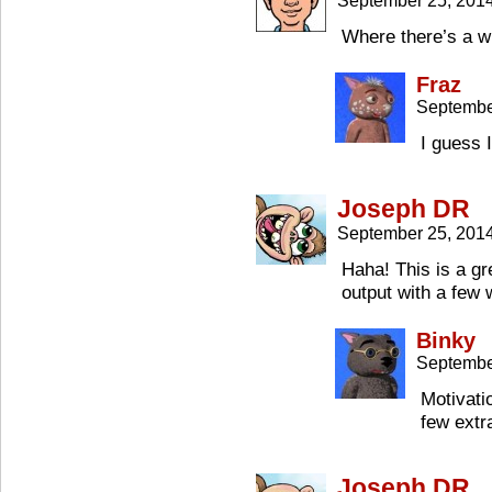
September 25, 201
Where there’s a wh
Fraz
Septembe
I guess 
Joseph DR
September 25, 201
Haha! This is a gr
output with a few 
Binky
Septembe
Motivati
few extr
Joseph DR