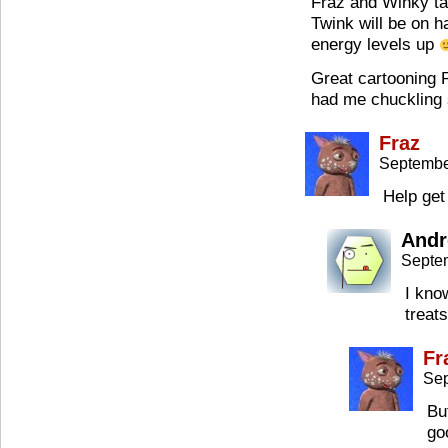
Fraz and Winky ta
Twink will be on 
energy levels up
Great cartooning P
had me chuckling 
Fraz
Septembe
Help get
Andr
Septe
I kno
treats
Fr
Sep
But
go