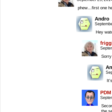
phew…first one her
Andro
Septembe
Hey wat
frig
Septe
Sorry
An
Sep
It
PDM
Septe
Secon
the s