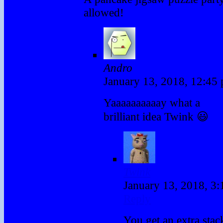
allowed!
Andro
January 13, 2018, 12:45
Yaaaaaaaaaay what a
brilliant idea Twink 😃
Twink
January 13, 2018, 3
Reply
You get an extra stac