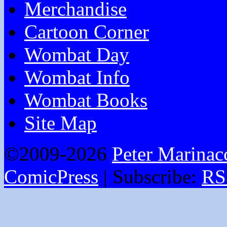
Merchandise
Cartoon Corner
Wombat Day
Wombat Info
Wombat Books
Site Map
©2009-2026
Peter Marinac
ComicPress
|
Subscribe:
RS