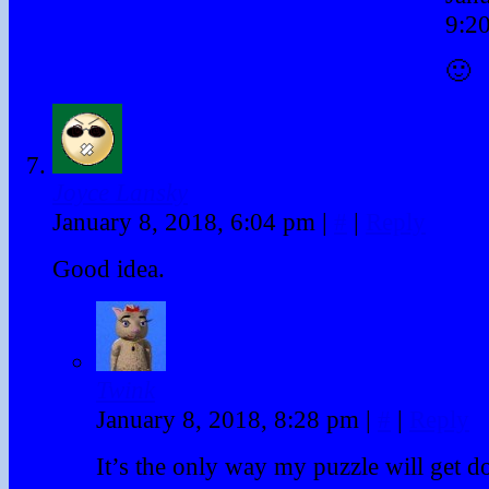
9:2
🙂
Joyce Lansky
January 8, 2018, 6:04 pm
|
#
|
Reply
Good idea.
Twink
January 8, 2018, 8:28 pm
|
#
|
Reply
It’s the only way my puzzle will get d