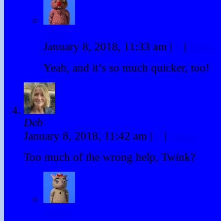
Winky
January 8, 2018, 11:33 am
|
#
|
Reply
Yeah, and it’s so much quicker, too!
Deb
January 8, 2018, 11:42 am
|
#
|
Reply
Too much of the wrong help, Twink?
Twink