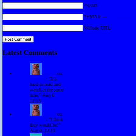
*NAME
*EMAIL
—
Get a Gravatar
Website URL
Latest Comments
Winky
on
Subtitles
: “
It’s
hard to read and
watch at the same
time.
”
Aug 6,
12:13
Winky
on
Subtitles
: “
I think
they would be!
”
Aug 6, 12:13