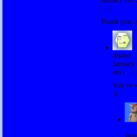
|
#
|
Reply
Thank you, 
Andro
January 
am
|
#
|
You’re 
☺
Twi
Janu