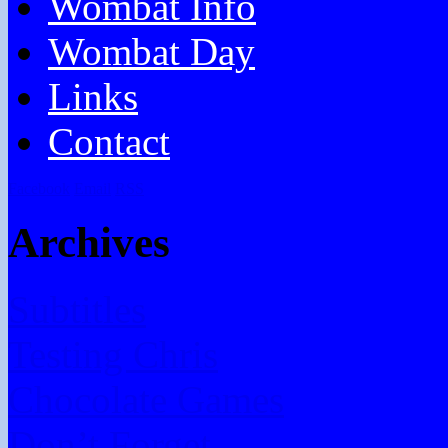
Wombat Info
Wombat Day
Links
Contact
Facebook
Email
RSS
Archives
Subtitles
Testing Chris
Chocolate Games
Don’t Forget