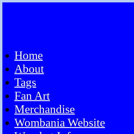
Home
About
Tags
Fan Art
Merchandise
Wombania Website