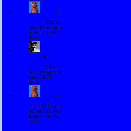
Winky
on
Chocolate
Games
: “
That’s a
game I could play
forever!
”
Jul 30,
09:41
David
Hurley
on
Chocolate
Games
: “
Eat all
the chocolate you
can!
”
Jul 30,
08:50
Winky
on
Don’t Forget
:
“
I’m glad I’m not
the only one who
forgets!
”
Jul 28,
13:36