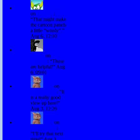
H. Stacy
on
Subtitles
:
“
That might make
the cartoon panels
a little “wordy”.
”
Aug 6, 12:10
David
Hurley
on
Subtitles
: “
Those
are helpful!
”
Aug
6, 09:01
Fraz
on
Testing Chris
: “
It
is a really good
view up here!
”
Aug 3, 12:26
Fraz
on
Testing Chris
:
“
I’ll try that next
time!
”
Aug 3,