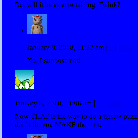
But will it be as entertaining, Twink?
Twink
January 8, 2018, 11:32 am
|
#
|
Reply
No, I suppose not!
hstacy1
January 8, 2018, 11:06 am
|
#
|
Reply
Now THAT is the way to do a jigsaw puzzle
don’t fit, you MAKE them fit.