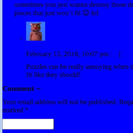
sometimes you just wanna destroy those dr
pieces that just won’t fit 😉 lol
Winky
February 15, 2018, 10:07 pm
|
#
|
Rep
Puzzles can be really annoying when t
fit like they should!
Comment ¬
Your email address will not be published.
Requi
marked
*