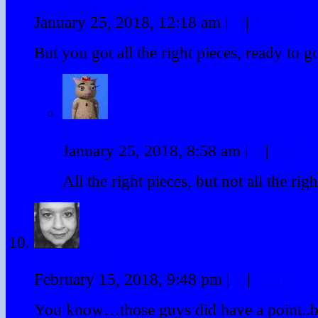
Jack Kent of Gulls
January 25, 2018, 12:18 am
|
#
|
Reply
But you got all the right pieces, ready to g
Twink
January 25, 2018, 8:58 am
|
#
|
Reply
All the right pieces, but not all the rig
AnitaShree
February 15, 2018, 9:48 pm
|
#
|
Reply
You know…those guys did have a point..