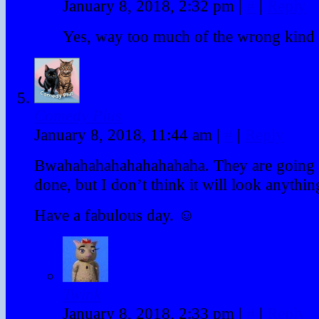
January 8, 2018, 2:32 pm
|
#
|
Reply
Yes, way too much of the wrong kind 
Comedy Plus
January 8, 2018, 11:44 am
|
#
|
Reply
Bwahahahahahahahahaha. They are going t
done, but I don’t think it will look anything
Have a fabulous day. ☺
Twink
January 8, 2018, 2:33 pm
|
#
|
Reply