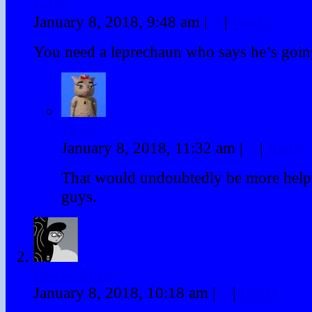
Dave
January 8, 2018, 9:48 am
|
#
|
Reply
You need a leprechaun who says he’s going
Twink
January 8, 2018, 11:32 am
|
#
|
Reply
That would undoubtedly be more help
guys.
David Hurley
January 8, 2018, 10:18 am
|
#
|
Reply