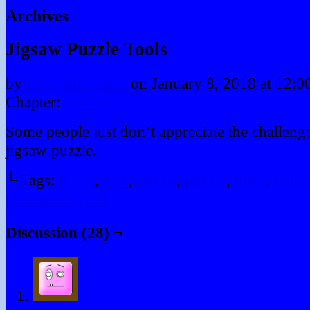
Archives
Jigsaw Puzzle Tools
by
Peter Marinacci
on
January 8, 2018
at
12:0
Chapter:
Comics
Some people just don’t appreciate the challeng
jigsaw puzzle.
└ Tags:
binky
,
fraz
,
jigsaw
,
puzzle
,
tools
,
twin
Comments RSS
Discussion (28) ¬