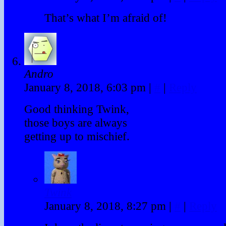
That’s what I’m afraid of!
Andro
January 8, 2018, 6:03 pm
|
#
|
Reply
Good thinking Twink,
those boys are always
getting up to mischief.
Twink
January 8, 2018, 8:27 pm
|
#
|
Reply