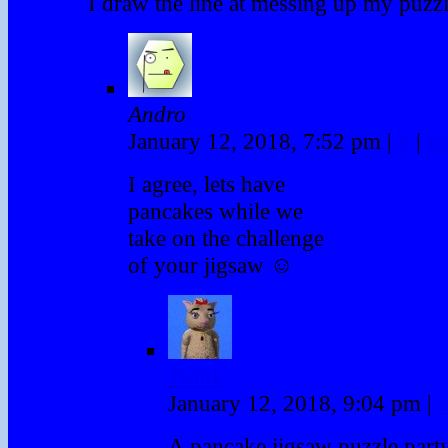
I draw the line at messing up my puzz
Andro
January 12, 2018, 7:52 pm
|
#
|
R
I agree, lets have
pancakes while we
take on the challenge
of your jigsaw ☺
Twink
January 12, 2018, 9:04 pm
|
A pancake jigsaw puzzle party