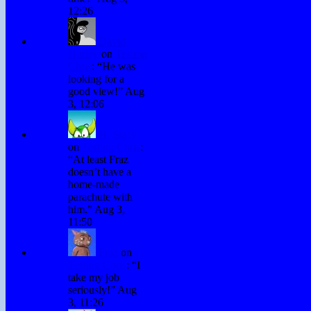
12:26
David
Hurley
on
Testing
Chris
: “
He was
looking for a
good view!
”
Aug
3, 12:06
H. Stacy
on
Testing Chris
:
“
At least Fraz
doesn’t have a
home-made
parachute with
him.
”
Aug 3,
11:50
Fraz
on
Testing Chris
: “
I
take my job
seriously!
”
Aug
3, 11:26