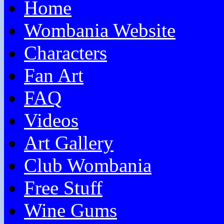
Home
Wombania Website
Characters
Fan Art
FAQ
Videos
Art Gallery
Club Wombania
Free Stuff
Wine Gums