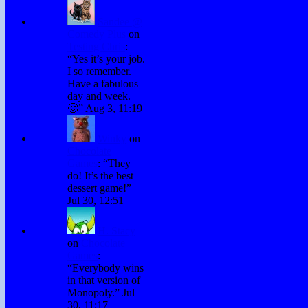
Sandee @
Comedy Plus
on
Testing Chris
:
“
Yes it’s your job.
I so remember.
Have a fabulous
day and week.
🙂
”
Aug 3, 11:19
Winky
on
Chocolate
Games
: “
They
do! It’s the best
dessert game!
”
Jul 30, 12:51
H. Stacy
on
Chocolate
Games
:
“
Everybody wins
in that version of
Monopoly.
”
Jul
30, 11:17