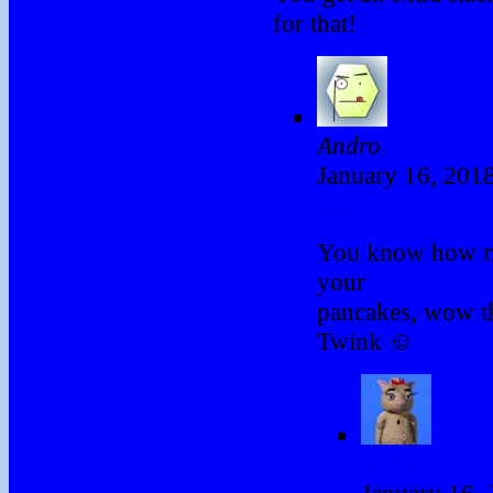
for that!
Andro
January 16, 201
Reply
You know how m
your
pancakes, wow t
Twink ☺
Twink
January 16,