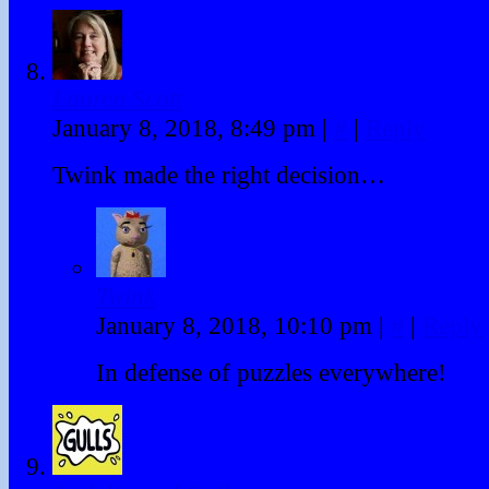
Lauren Scott
January 8, 2018, 8:49 pm
|
#
|
Reply
Twink made the right decision…
Twink
January 8, 2018, 10:10 pm
|
#
|
Reply
In defense of puzzles everywhere!