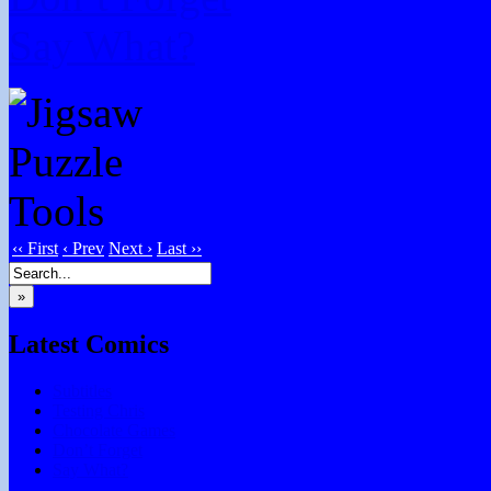
Say What?
‹‹ First
‹ Prev
Next ›
Last ››
»
Latest Comics
Subtitles
Testing Chris
Chocolate Games
Don’t Forget
Say What?