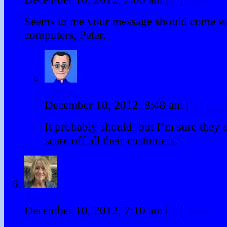
Seems to me your message should come wi
computers, Peter.
PDM
December 10, 2012, 8:48 am
|
#
|
Rep
It probably should, but I’m sure they 
scare off all their customers.
Deb
December 10, 2012, 7:10 am
|
#
|
Reply