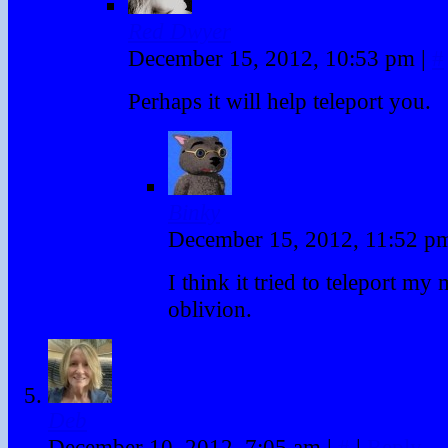
Red Dwyer
December 15, 2012, 10:53 pm
|
#
Perhaps it will help teleport you.
Binky
December 15, 2012, 11:52 
I think it tried to teleport my
oblivion.
Deb
December 10, 2012, 7:05 am
|
#
|
Reply