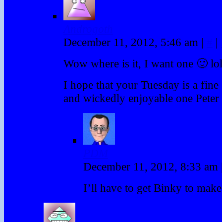
Androgoth
December 11, 2012, 5:46 am
|
#
|
Wow where is it, I want one 🙂 lo
I hope that your Tuesday is a fine
and wickedly enjoyable one Peter
PDM
December 11, 2012, 8:33 am
I’ll have to get Binky to make