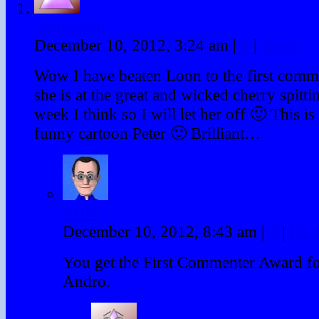
Androgoth
December 10, 2012, 3:24 am
|
#
|
Reply
Wow I have beaten Loon to the first comm
she is at the great and wicked cherry spittin
week I think so I will let her off 🙂 This 
funny cartoon Peter 🙂 Brilliant…
PDM
December 10, 2012, 8:43 am
|
#
|
Rep
You get the First Commenter Award for
Andro.