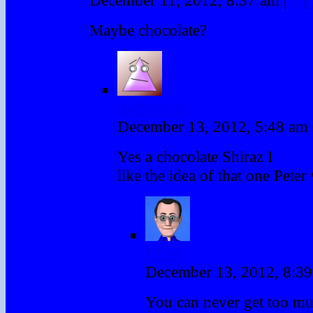
Maybe chocolate?
Androgoth
December 13, 2012, 5:48 am
Yes a chocolate Shiraz I
like the idea of that one Peter
PDM
December 13, 2012, 8:3
You can never get too mu