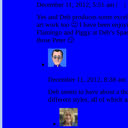
December 11, 2012, 5:51 am
|
#
|
Yes and Deb produces some exce
art work too 🙂 I have been enjoy
Flamingo and Piggy at Deb’s Spac
those Peter 🙂
PDM
December 11, 2012, 8:38 am
Deb seems to have about a th
different styles, all of which a