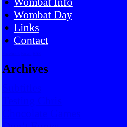
Wombat Info
Wombat Day
Links
Contact
Facebook
Email
RSS
Archives
Subtitles
Testing Chris
Chocolate Games
Don’t Forget