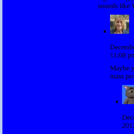
sounds like 
Deb
Decembe
11:08 
Maybe y
mass pr
Bin
Dec
201