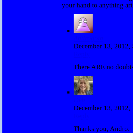
your hand to anything ar
Androgoth
December 13, 2012,
Reply
There ARE no doubts 
Deb
December 13, 2012,
Reply
Thanks you, Andro.