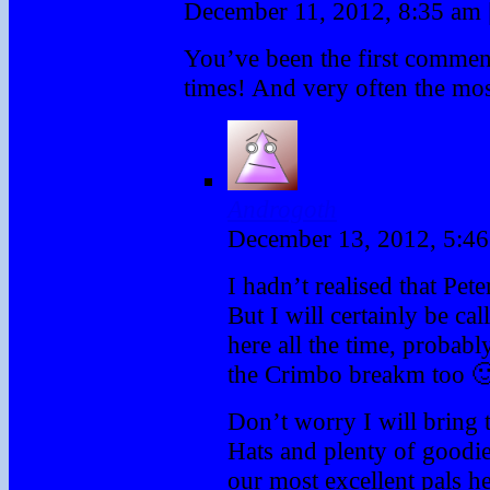
December 11, 2012, 8:35 am
You’ve been the first comme
times! And very often the most
Androgoth
December 13, 2012, 5:4
I hadn’t realised that Pete
But I will certainly be cal
here all the time, probabl
the Crimbo breakm too 
Don’t worry I will bring 
Hats and plenty of goodies
our most excellent pals h