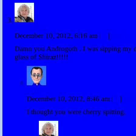
frigginloon
December 10, 2012, 6:16 am
|
#
|
Reply
Damn you Androgoth . I was sipping my
glass of Shiraz!!!!!
PDM
December 10, 2012, 8:46 am
|
#
|
Rep
I thought you were cherry spitting.