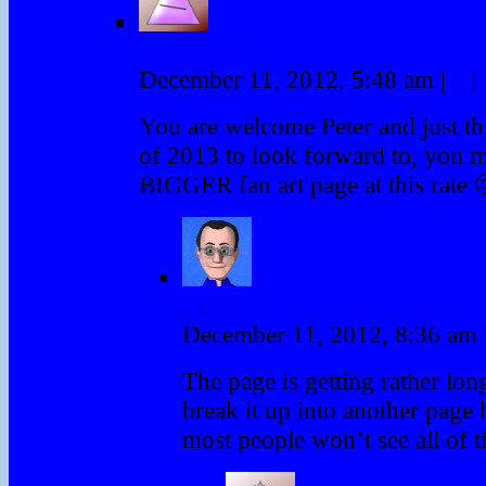
Androgoth
December 11, 2012, 5:48 am
|
#
|
You are welcome Peter and just thin
of 2013 to look forward to, you m
BIGGER fan art page at this rate 
PDM
December 11, 2012, 8:36 am
The page is getting rather long
break it up into another page
most people won’t see all of th