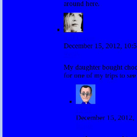
around here.
Red Dwyer
December 15, 2012, 10:
Reply
My daughter bought choc
for one of my trips to see
PDM
December 15, 2012,
Reply