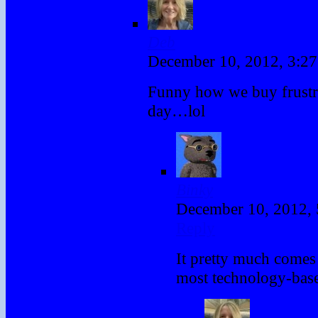
Deb
December 10, 2012, 3:2
Funny how we buy frustra
day…lol
Binky
December 10, 2012,
Reply
It pretty much comes
most technology-base