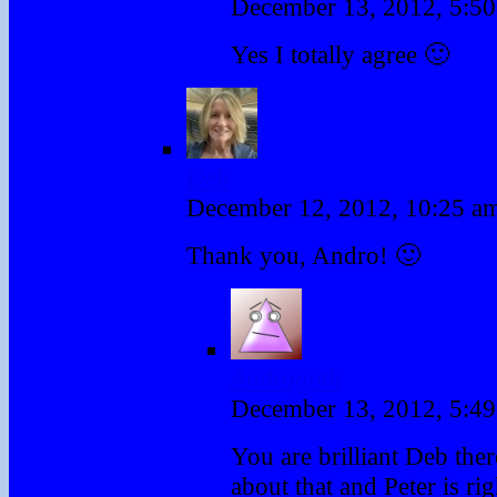
December 13, 2012, 5:5
Yes I totally agree 🙂
Deb
December 12, 2012, 10:25 
Thank you, Andro! 🙂
Androgoth
December 13, 2012, 5:4
You are brilliant Deb ther
about that and Peter is ri