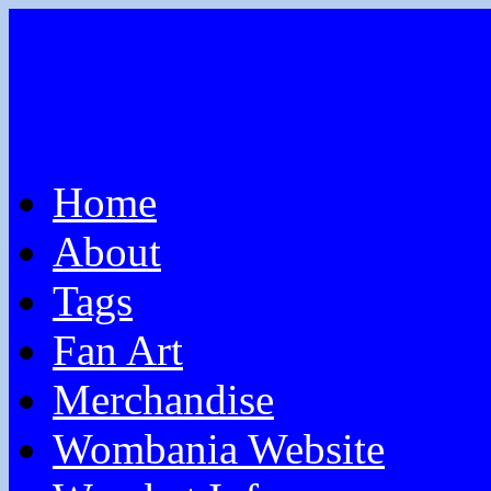
Home
About
Tags
Fan Art
Merchandise
Wombania Website