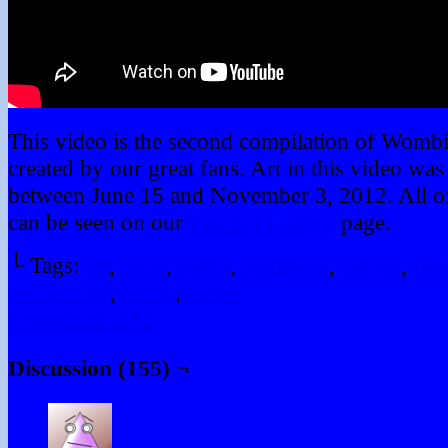
This video is the second compilation of Wombi
created by our great fans. Art in this video wa
between June 15 and November 3, 2012. All of 
can be seen on our
Fan Art Gallery
page.
└ Tags:
art
,
artist
,
binky
,
computer
,
fan art
,
fear
technology
,
twink
,
video
Comments RSS
Discussion (155) ¬