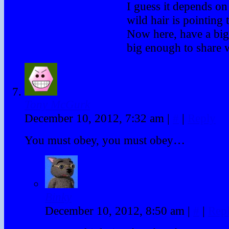
I guess it depends o
wild hair is pointing 
Now here, have a bi
big enough to share w
Tony McGurk
December 10, 2012, 7:32 am
|
#
|
Reply
You must obey, you must obey…
Binky
December 10, 2012, 8:50 am
|
#
|
Rep