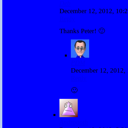
Deb
December 12, 2012, 10:
Reply
Thanks Peter! 🙂
PDM
December 12, 2012,
Reply
🙂
Androgoth