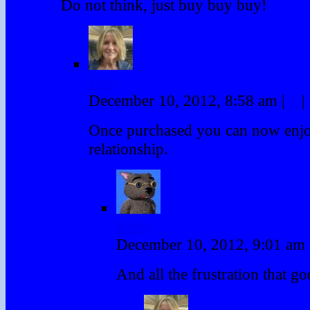
Do not think, just buy buy buy!
Deb
December 10, 2012, 8:58 am
|
#
|
Once purchased you can now enjoy
relationship.
Binky
December 10, 2012, 9:01 am
And all the frustration that goe