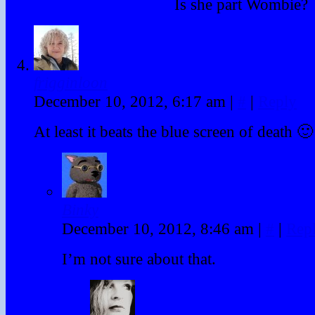
Is she part Wombie?
frigginloon
December 10, 2012, 6:17 am
|
#
|
Reply
At least it beats the blue screen of death 🙂
Binky
December 10, 2012, 8:46 am
|
#
|
Rep
I’m not sure about that.