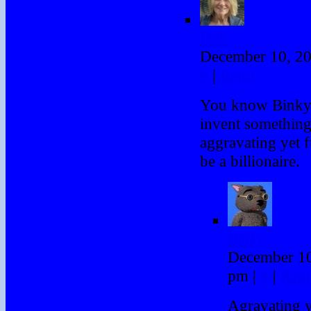
Deb
December 10, 2
#
|
Reply
You know Binky,
invent something 
aggravating yet 
be a billionaire.
Binky
December 10
pm
|
#
|
Repl
Agravating ye