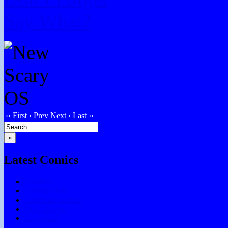
Say What?
‹‹ First
‹ Prev
Next ›
Last ››
»
Latest Comics
Subtitles
Testing Chris
Chocolate Games
Don’t Forget
Say What?