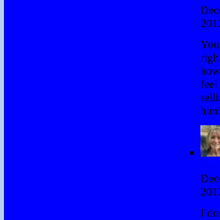
Dec
201
You
righ
how
feel
sell
him
Deb
Dec
201
I d