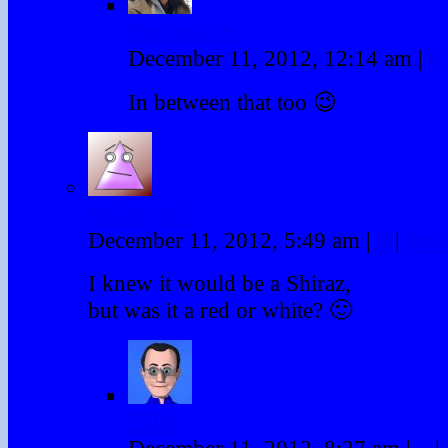
frigginloon
December 11, 2012, 12:14 am
|
#
In between that too 😉
Androgoth
December 11, 2012, 5:49 am
|
#
|
Rep
I knew it would be a Shiraz,
but was it a red or white? 🙂
PDM
December 11, 2012, 8:37 am
|
#
|