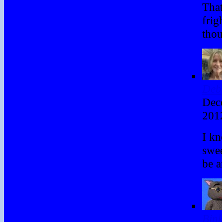
That
frig
thou
Deb
Dec
201
I kn
swe
be a
Bin