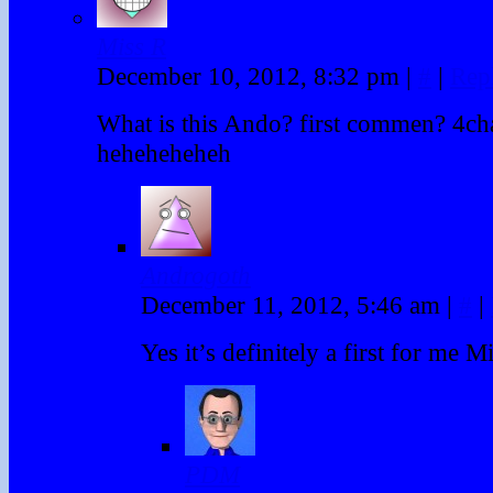
Miss R
December 10, 2012, 8:32 pm
|
#
|
Rep
What is this Ando? first commen? 4ch
heheheheheh
Androgoth
December 11, 2012, 5:46 am
|
#
|
Yes it’s definitely a first for me M
PDM