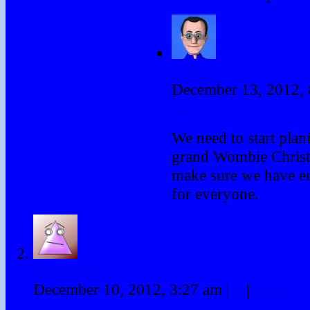
PDM
December 13, 2012,
Reply
We need to start plan
grand Wombie Christ
make sure we have en
for everyone.
Androgoth
December 10, 2012, 3:27 am
|
#
|
Reply