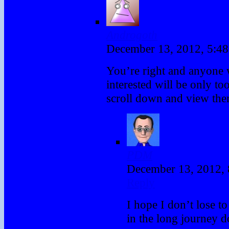
Androgoth
December 13, 2012, 5:4
You’re right and anyone 
interested will be only to
scroll down and view the
PDM
December 13, 2012,
Reply
I hope I don’t lose t
in the long journey d