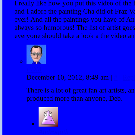
I really like how you put this video of the f
and I adore the painting Cha did of Fraz 
ever! And all the paintings you have of An
always so humorous! The list of artist goes
everyone should take a look a the video an
PDM
December 10, 2012, 8:49 am
|
#
|
Rep
There is a lot of great fan art artists, 
produced more than anyone, Deb.
Androgoth