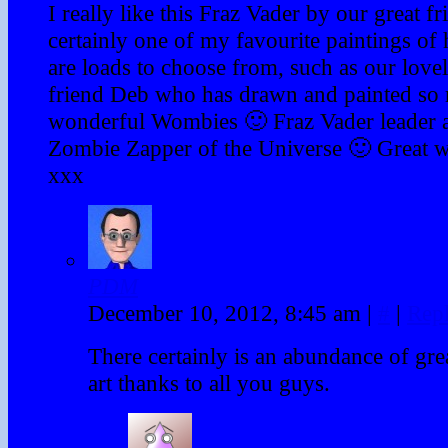
I really like this Fraz Vader by our great fr
certainly one of my favourite paintings of
are loads to choose from, such as our love
friend Deb who has drawn and painted so
wonderful Wombies 🙂 Fraz Vader leader 
Zombie Zapper of the Universe 🙂 Great 
xxx
PDM
December 10, 2012, 8:45 am
|
#
|
Rep
There certainly is an abundance of gr
art thanks to all you guys.