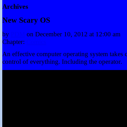
Archives
New Scary OS
by
PDM
on
December 10, 2012
at
12:00 am
Chapter:
Comics
An effective computer operating system takes 
control of everything. Including the operator.